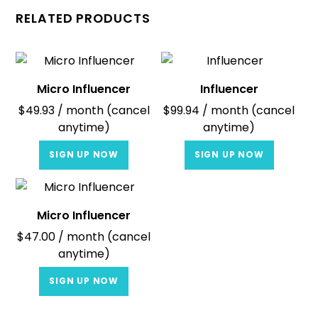
RELATED PRODUCTS
Micro Influencer
Influencer
$
49.93
/ month (cancel
$
99.94
/ month (cancel
anytime)
anytime)
SIGN UP NOW
SIGN UP NOW
Micro Influencer
$
47.00
/ month (cancel
anytime)
SIGN UP NOW