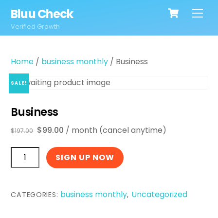
Cart
Skip
Bluu Check
Men
to
Verified Growth
content
Home
/
business monthly
/ Business
SALE!
Business
Original
Current
$
99.00
/ month (cancel anytime)
$
197.00
price
price
Business
was:
is:
SIGN UP NOW
$197.00.
$99.00.
quantity
business monthly
Uncategorized
CATEGORIES:
,