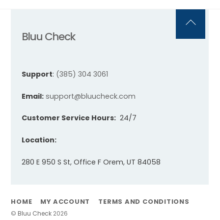
Back
Bluu Check
To
Top
Support
:
(385) 304 3061
Email:
support@bluucheck.com
Customer Service Hours:
24/7
Location:
280 E 950 S St, Office F Orem, UT 84058
HOME
MY ACCOUNT
TERMS AND CONDITIONS
©
Bluu Check
2026