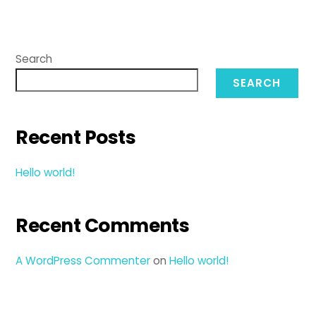
Search
SEARCH
Recent Posts
Hello world!
Recent Comments
A WordPress Commenter
on
Hello world!