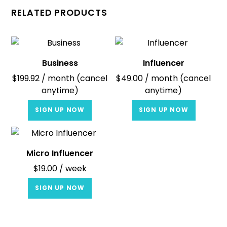
RELATED PRODUCTS
Business
Influencer
$
199.92
/ month (cancel
$
49.00
/ month (cancel
anytime)
anytime)
SIGN UP NOW
SIGN UP NOW
Micro Influencer
$
19.00
/ week
SIGN UP NOW