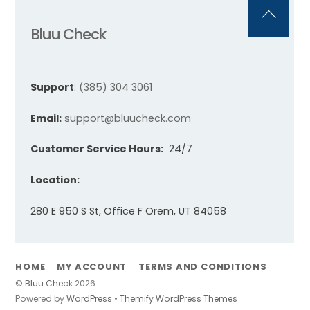
Back
Bluu Check
To
Top
Support
:
(385) 304 3061
Email:
support@bluucheck.com
Customer Service Hours:
24/7
Location:
280 E 950 S St, Office F Orem, UT 84058
HOME
MY ACCOUNT
TERMS AND CONDITIONS
©
Bluu Check
2026
Powered by
WordPress
•
Themify WordPress Themes