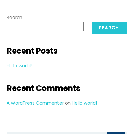
Search
SEARCH
Recent Posts
Hello world!
Recent Comments
A WordPress Commenter
on
Hello world!