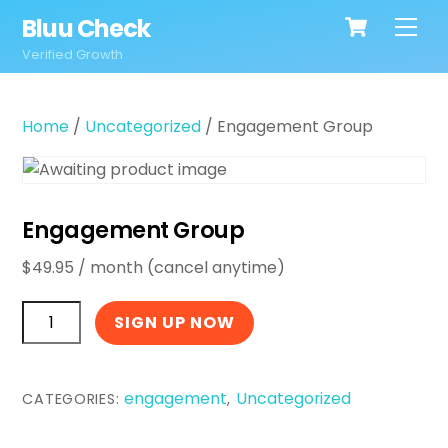
Cart
Skip
Bluu Check
Men
to
Verified Growth
content
Home
/
Uncategorized
/ Engagement Group
Engagement Group
$
49.95
/ month (cancel anytime)
Engagement
SIGN UP NOW
Group
quantity
engagement
Uncategorized
CATEGORIES:
,