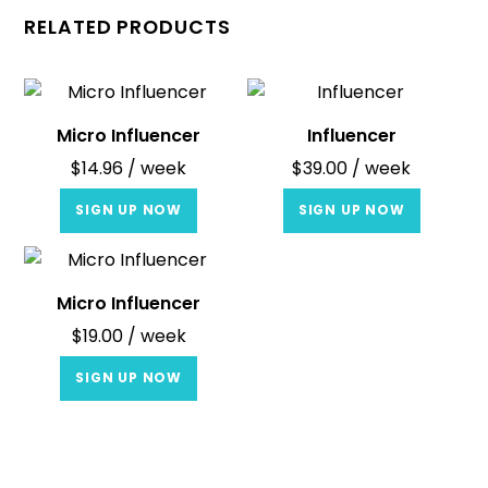
RELATED PRODUCTS
Micro Influencer
Influencer
$
14.96
/ week
$
39.00
/ week
SIGN UP NOW
SIGN UP NOW
Micro Influencer
$
19.00
/ week
SIGN UP NOW