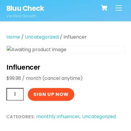
Cart
Skip
Bluu Check
Men
to
Verified Growth
content
Home
/
Uncategorized
/ Influencer
Influencer
$
99.98
/ month (cancel anytime)
Influencer
SIGN UP NOW
quantity
monthly influencer
Uncategorized
CATEGORIES:
,