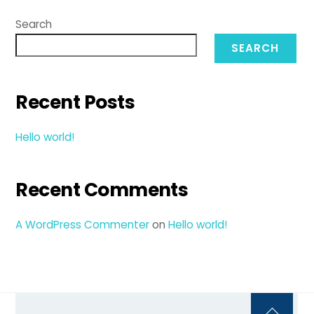
Search
SEARCH
Recent Posts
Hello world!
Recent Comments
A WordPress Commenter
on
Hello world!