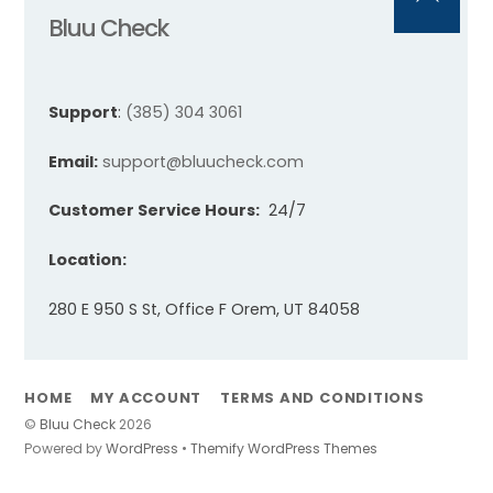
Back
Bluu Check
To
Top
Support
:
(385) 304 3061
Email:
support@bluucheck.com
Customer Service Hours:
24/7
Location:
280 E 950 S St, Office F Orem, UT 84058
HOME
MY ACCOUNT
TERMS AND CONDITIONS
©
Bluu Check
2026
Powered by
WordPress
•
Themify WordPress Themes